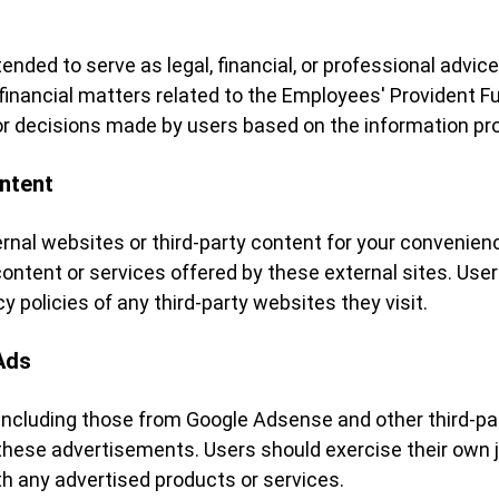
ended to serve as legal, financial, or professional advi
r financial matters related to the Employees' Provident F
y for decisions made by users based on the information pr
ontent
ernal websites or third-party content for your convenien
ontent or services offered by these external sites. User
 policies of any third-party websites they visit.
Ads
including those from Google Adsense and other third-par
 these advertisements. Users should exercise their own
h any advertised products or services.