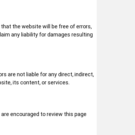
that the website will be free of errors,
aim any liability for damages resulting
 are not liable for any direct, indirect,
ite, its content, or services.
s are encouraged to review this page