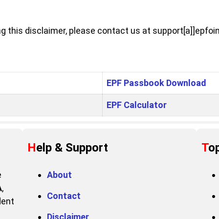
 this disclaimer, please contact us at support[a]]epfoin
EPF Passbook Download
EPF Calculator
Help & Support
To
e
About
A
,
Contact
dent
Disclaimer