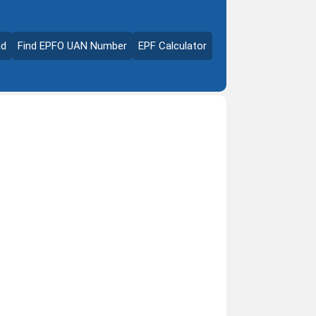
ad
Find EPFO UAN Number
EPF Calculator