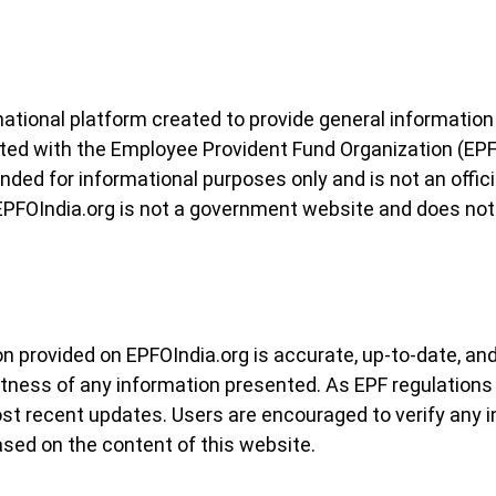
mational platform created to provide general informatio
filiated with the Employee Provident Fund Organization (E
nded for informational purposes only and is not an offici
 EPFOIndia.org is not a government website and does no
n provided on EPFOIndia.org is accurate, up-to-date, and
tness of any information presented. As EPF regulations
st recent updates. Users are encouraged to verify any i
sed on the content of this website.