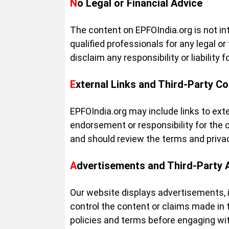
No Legal or Financial Advice
The content on EPFOIndia.org is not int
qualified professionals for any legal o
disclaim any responsibility or liabilit
External Links and Third-Party C
EPFOIndia.org may include links to ext
endorsement or responsibility for the c
and should review the terms and privacy
Advertisements and Third-Party 
Our website displays advertisements, 
control the content or claims made in
policies and terms before engaging wit