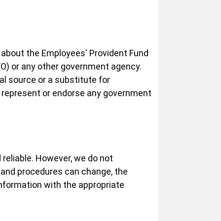
n about the Employees' Provident Fund
PFO) or any other government agency.
al source or a substitute for
t represent or endorse any government
 reliable. However, we do not
 and procedures can change, the
nformation with the appropriate