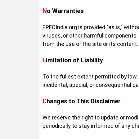
No Warranties
EPFOIndia.org is provided "as is," witho
viruses, or other harmful components. 
from the use of the site or its content.
Limitation of Liability
To the fullest extent permitted by law, 
incidental, special, or consequential da
Changes to This Disclaimer
We reserve the right to update or modi
periodically to stay informed of any c