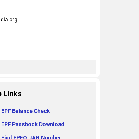
dia.org.
p Links
EPF Balance Check
EPF Passbook Download
Find EPFO UAN Number