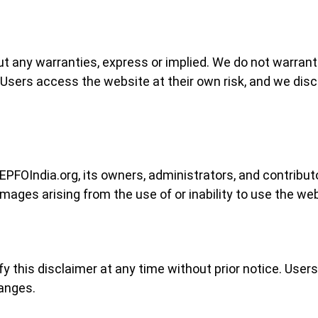
ut any warranties, express or implied. We do not warrant 
Users access the website at their own risk, and we discl
EPFOIndia.org, its owners, administrators, and contributors
mages arising from the use of or inability to use the webs
fy this disclaimer at any time without prior notice. User
hanges.