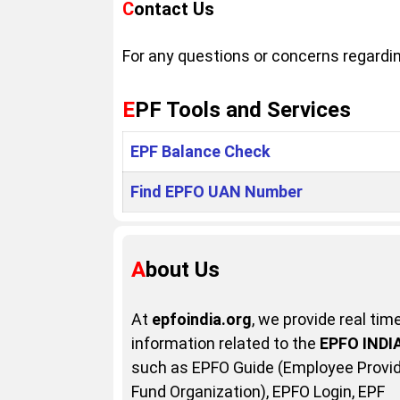
Contact Us
For any questions or concerns regarding
EPF Tools and Services
EPF Balance Check
Find EPFO UAN Number
About Us
At
epfoindia.org
, we provide real tim
information related to the
EPFO INDI
such as EPFO Guide (Employee Provi
Fund Organization), EPFO Login, EPF