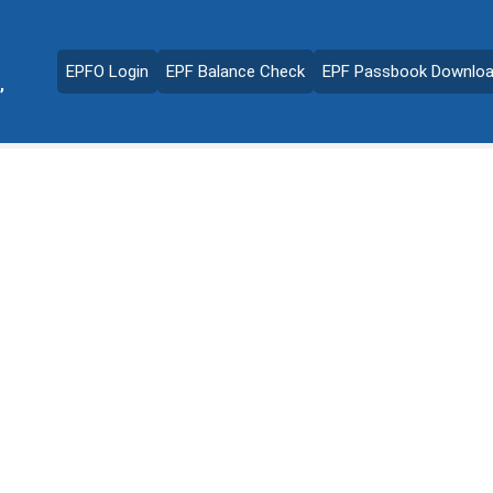
EPFO Login
EPF Balance Check
EPF Passbook Downlo
,