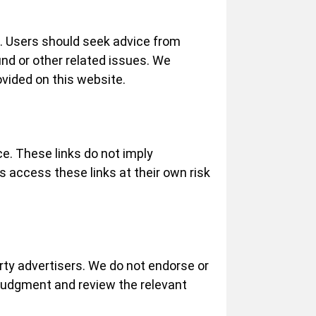
ce. Users should seek advice from
und or other related issues. We
ovided on this website.
ce. These links do not imply
s access these links at their own risk
ty advertisers. We do not endorse or
 judgment and review the relevant