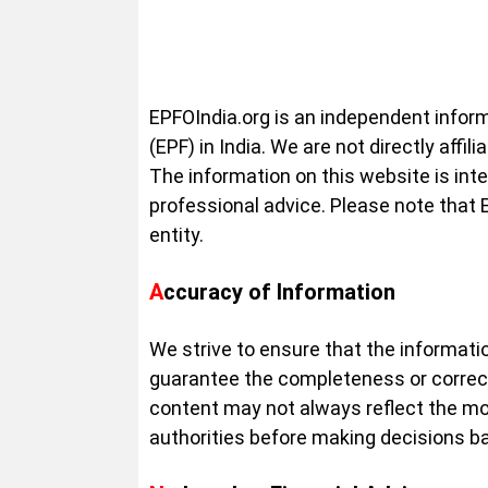
EPFOIndia.org is an independent infor
(EPF) in India. We are not directly af
The information on this website is inte
professional advice. Please note that
entity.
Accuracy of Information
We strive to ensure that the informatio
guarantee the completeness or correc
content may not always reflect the mo
authorities before making decisions ba