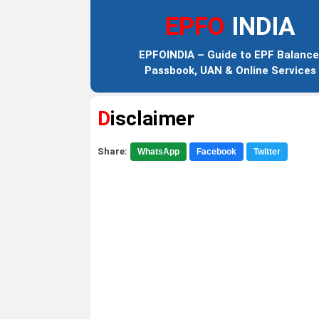
EPFO
INDIA
EPFOINDIA – Guide to EPF Balance
Passbook, UAN & Online Services
Disclaimer
Share:
WhatsApp
Facebook
Twitter